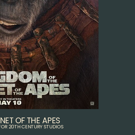
NET OF THE APES
FOR 20TH CENTURY STUDIOS