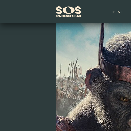
HOME
Symbols
of
Sound