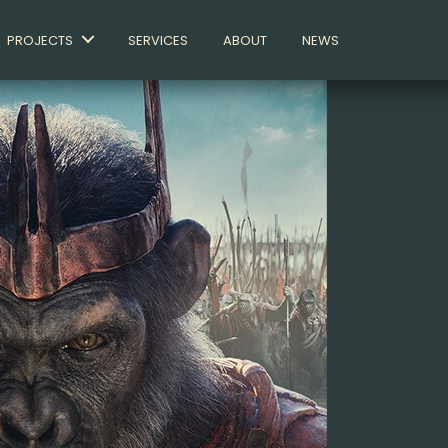
PROJECTS
SERVICES
ABOUT
NEWS