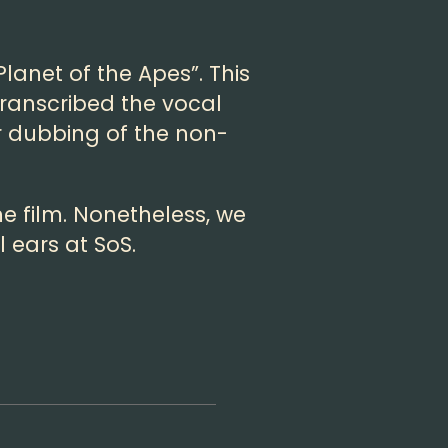
lanet of the Apes”. This
transcribed the vocal
r dubbing of the non-
e film. Nonetheless, we
 ears at SoS.