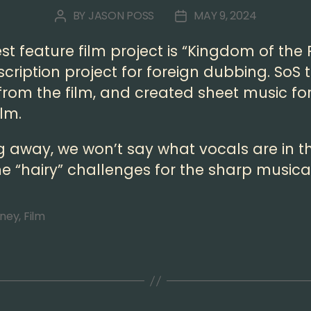
BY
JASON POSS
MAY 9, 2024
POST
POST
AUTHOR
DATE
t feature film project is “Kingdom of the P
cription project for foreign dubbing. SoS 
rom the film, and created sheet music fo
ilm.
g away, we won’t say what vocals are in th
e “hairy” challenges for the sharp musical
sney
,
Film