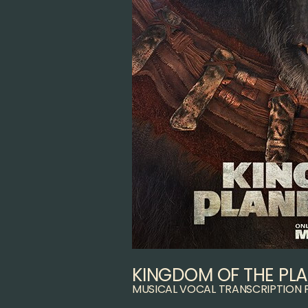
KINGDOM OF THE PLA
MUSICAL VOCAL TRANSCRIPTION 