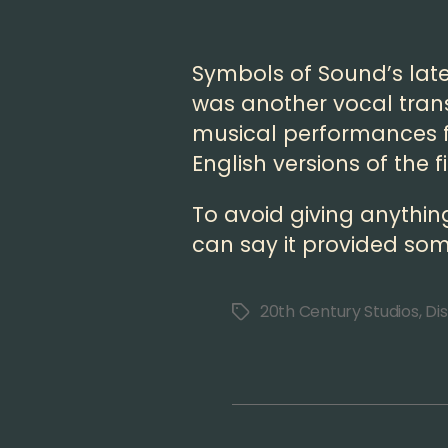
Symbols of Sound’s lates
was another vocal trans
musical performances f
English versions of the f
To avoid giving anythin
can say it provided som
20th Century Studios
,
Di
Tags