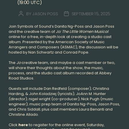
(19:00 UTC)
BY
JASON POSS
SEPTEMBER 15, 2025
POST
POST
AUTHOR
DATE
Join Symbols of Sound’s Danita Ng-Poss and Jason Poss
and the creative team of
Jo: The Little Women Musical
online for a free, in-depth look at creating a studio cast
album. Presented by the American Society of Music
Arrangers and Composers (ASMAC), the discussion will be
hosted by Nan Schwartz and Conrad Pope.
The
Jo
creative team, and maybe a cast member or two,
will share their thoughts about the show, the music,
process, and the studio cast album recorded at Abbey
Road Studios.
Guests will include Dan Redfeld (composer); Christina
Harding, & John Koladziej (lyricists); JoAnn M. Hunter
(director); nigel wright (co-producer); Nick Pugh (music
engineer); music prep team of Danita Ng-Poss, Jason Poss,
and Chris Siddall; plus cast members Laura Benanti and
Christine Allado.
Click
here
to register for the online event, Saturday,