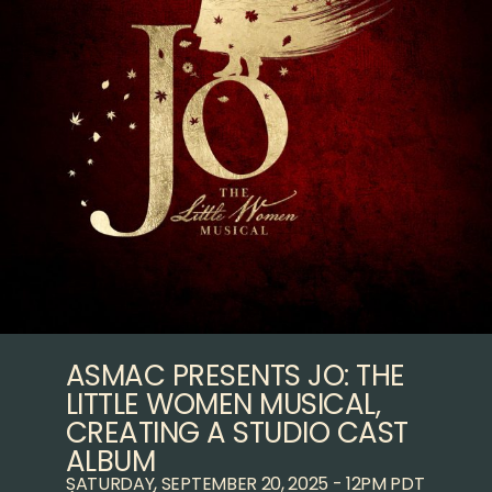
ASMAC PRESENTS JO: THE
LITTLE WOMEN MUSICAL,
CREATING A STUDIO CAST
ALBUM
SATURDAY, SEPTEMBER 20, 2025 - 12PM PDT