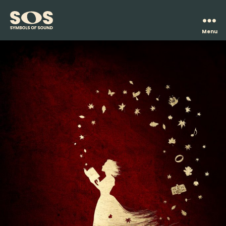
Menu
Symbols
of
Sound